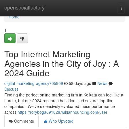
Home
opensocialfactory
Togg
navi
Home
1
Top Internet Marketing
Agencies in the City of Joy : A
2024 Guide
digital-marketing-agency705909
58 days ago
News
Discuss
Finding the perfect online marketing firm in Kolkata can feel like a
hurdle, but our 2024 research has identified several top-tier
companies . We’ve extensively evaluated these performance
across
https://roryboga091828.wikiannouncing.com/user
Comments
Who Upvoted