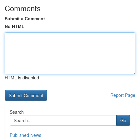
Comments
Submit a Comment
No HTML
HTML is disabled
Report Page
Search
Go
Published News