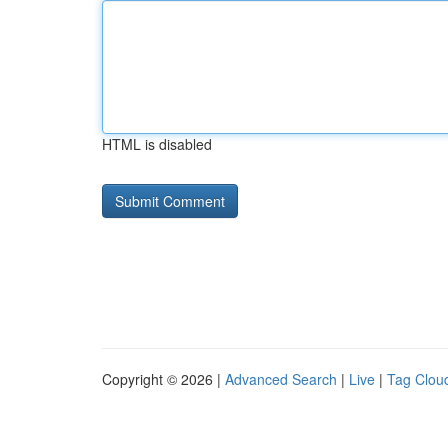
HTML is disabled
Copyright © 2026 |
Advanced Search
|
Live
|
Tag Clou