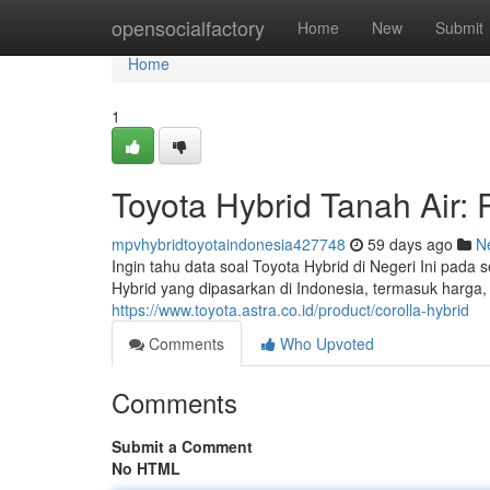
Home
opensocialfactory
Home
New
Submit
Home
1
Toyota Hybrid Tanah Air:
mpvhybridtoyotaindonesia427748
59 days ago
N
Ingin tahu data soal Toyota Hybrid di Negeri Ini pada 
Hybrid yang dipasarkan di Indonesia, termasuk harga
https://www.toyota.astra.co.id/product/corolla-hybrid
Comments
Who Upvoted
Comments
Submit a Comment
No HTML