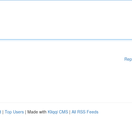
Rep
d
|
Top Users
| Made with
Kliqqi CMS
|
All RSS Feeds