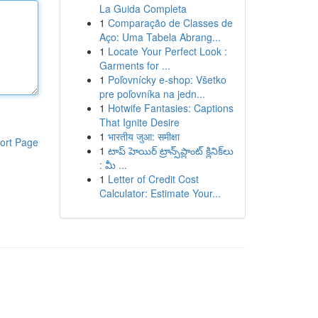
La Guida Completa
1
Comparação de Classes de
Aço: Uma Tabela Abrang...
1
Locate Your Perfect Look :
Garments for ...
1
Poľovnícky e-shop: Všetko
pre poľovníka na jedn...
1
Hotwife Fantasies: Captions
That Ignite Desire
1
भारतीय जुआ: समीक्षा
ort Page
1
టాప్ హెయిర్ ట్రాన్స్‌ప్లాంట్ క్లినిక్‌లు
: మీ ...
1
Letter of Credit Cost
Calculator: Estimate Your...