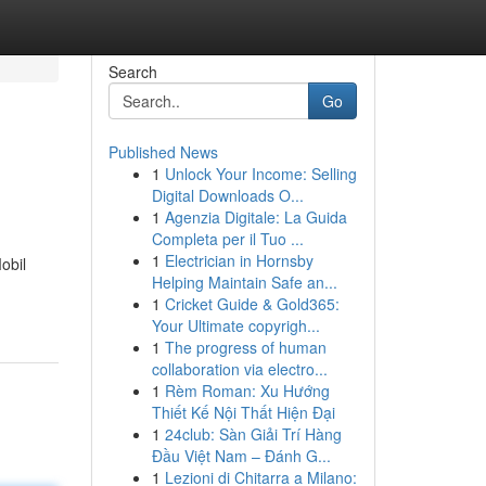
Search
Go
Published News
1
Unlock Your Income: Selling
Digital Downloads O...
1
Agenzia Digitale: La Guida
Completa per il Tuo ...
1
Electrician in Hornsby
obil
Helping Maintain Safe an...
1
Cricket Guide & Gold365:
Your Ultimate copyrigh...
1
The progress of human
collaboration via electro...
1
Rèm Roman: Xu Hướng
Thiết Kế Nội Thất Hiện Đại
1
24club: Sàn Giải Trí Hàng
Đầu Việt Nam – Đánh G...
1
Lezioni di Chitarra a Milano: