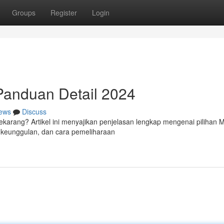
Groups
Register
Login
 Panduan Detail 2024
ews
Discuss
sekarang? Artikel ini menyajikan penjelasan lengkap mengenai pilihan M
, keunggulan, dan cara pemeliharaan