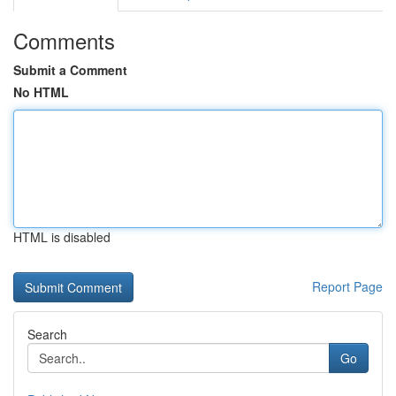
Comments
Submit a Comment
No HTML
HTML is disabled
Report Page
Search
Go