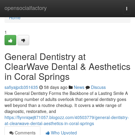
Home
opensocialfactory
Togg
navi
Home
1
General Dentistry at
ClearWave Dental & Aesthetics
in Coral Springs
safiyajpcb351635
58 days ago
News
Discuss
How General Dentistry Forms the Backbone of a Lasting Smile A
surprising number of adults overlook that general dentistry goes
well beyond than a routine checkup. It covers a wide range of
diagnostic, restorative, and
https://flynniqwj871057.blogozz.com/40503779/general-dentistry-
at-clearwave-dental-aesthetics-in-coral-springs
Comments
Who Upvoted