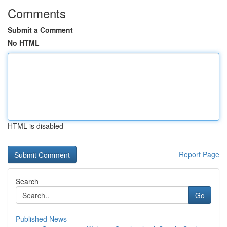
Comments
Submit a Comment
No HTML
HTML is disabled
Report Page
Search
Go
Published News