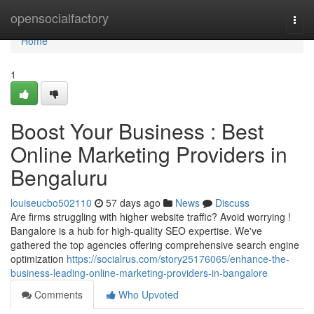
Home
opensocialfactory
Togg
navi
Home
1
Boost Your Business : Best
Online Marketing Providers in
Bengaluru
louiseucbo502110
57 days ago
News
Discuss
Are firms struggling with higher website traffic? Avoid worrying !
Bangalore is a hub for high-quality SEO expertise. We've
gathered the top agencies offering comprehensive search engine
optimization
https://socialrus.com/story25176065/enhance-the-
business-leading-online-marketing-providers-in-bangalore
Comments
Who Upvoted