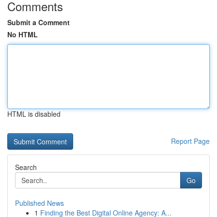
Comments
Submit a Comment
No HTML
HTML is disabled
Report Page
Search
Go
Published News
1
Finding the Best Digital Online Agency: A...