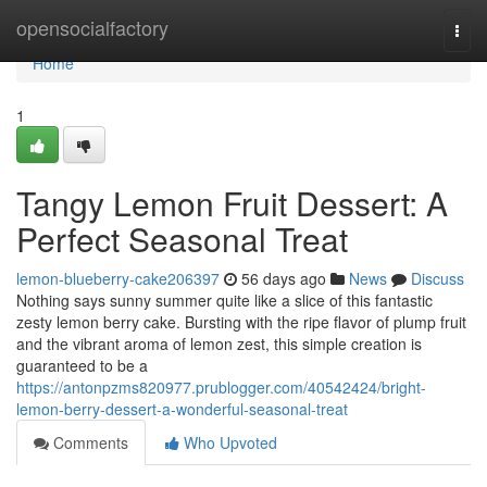
Home
opensocialfactory
Togg
navi
Home
1
Tangy Lemon Fruit Dessert: A
Perfect Seasonal Treat
lemon-blueberry-cake206397
56 days ago
News
Discuss
Nothing says sunny summer quite like a slice of this fantastic
zesty lemon berry cake. Bursting with the ripe flavor of plump fruit
and the vibrant aroma of lemon zest, this simple creation is
guaranteed to be a
https://antonpzms820977.prublogger.com/40542424/bright-
lemon-berry-dessert-a-wonderful-seasonal-treat
Comments
Who Upvoted