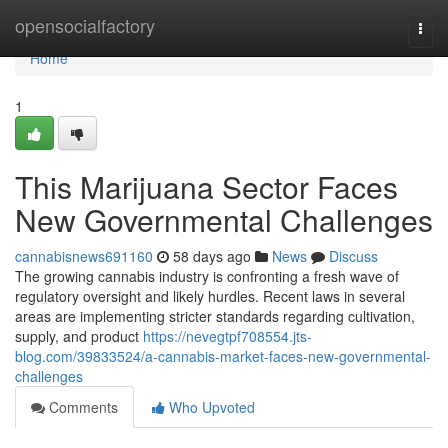
Home
opensocialfactory
Togg
navi
Home
1
This Marijuana Sector Faces
New Governmental Challenges
cannabisnews691160
58 days ago
News
Discuss
The growing cannabis industry is confronting a fresh wave of
regulatory oversight and likely hurdles. Recent laws in several
areas are implementing stricter standards regarding cultivation,
supply, and product
https://nevegtpf708554.jts-
blog.com/39833524/a-cannabis-market-faces-new-governmental-
challenges
Comments
Who Upvoted