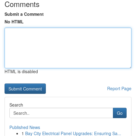
Comments
Submit a Comment
No HTML
HTML is disabled
Report Page
Search
Go
Published News
1
Bay City Electrical Panel Upgrades: Ensuring Sa...