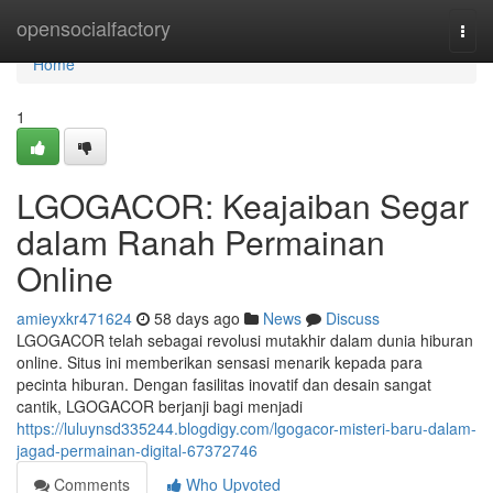
Home
opensocialfactory
Togg
navi
Home
1
LGOGACOR: Keajaiban Segar
dalam Ranah Permainan
Online
amieyxkr471624
58 days ago
News
Discuss
LGOGACOR telah sebagai revolusi mutakhir dalam dunia hiburan
online. Situs ini memberikan sensasi menarik kepada para
pecinta hiburan. Dengan fasilitas inovatif dan desain sangat
cantik, LGOGACOR berjanji bagi menjadi
https://luluynsd335244.blogdigy.com/lgogacor-misteri-baru-dalam-
jagad-permainan-digital-67372746
Comments
Who Upvoted