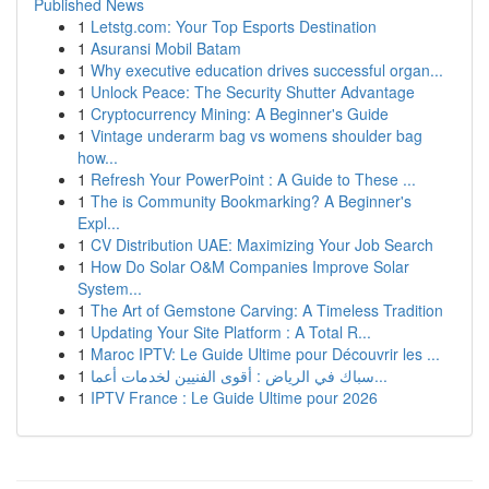
Published News
1
Letstg.com: Your Top Esports Destination
1
Asuransi Mobil Batam
1
Why executive education drives successful organ...
1
Unlock Peace: The Security Shutter Advantage
1
Cryptocurrency Mining: A Beginner's Guide
1
Vintage underarm bag vs womens shoulder bag
how...
1
Refresh Your PowerPoint : A Guide to These ...
1
The is Community Bookmarking? A Beginner's
Expl...
1
CV Distribution UAE: Maximizing Your Job Search
1
How Do Solar O&M Companies Improve Solar
System...
1
The Art of Gemstone Carving: A Timeless Tradition
1
Updating Your Site Platform : A Total R...
1
Maroc IPTV: Le Guide Ultime pour Découvrir les ...
1
سباك في الرياض : أقوى الفنيين لخدمات أعما...
1
IPTV France : Le Guide Ultime pour 2026