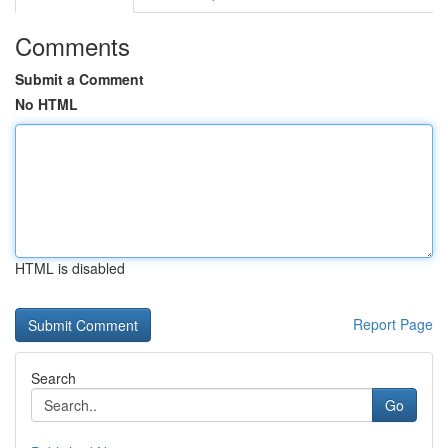
Comments
Submit a Comment
No HTML
HTML is disabled
Report Page
Search
Go