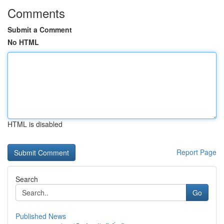
Comments
Submit a Comment
No HTML
HTML is disabled
Report Page
Search
Go
Published News