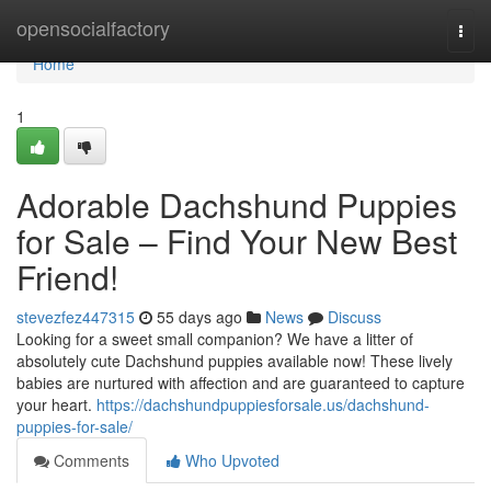
Home
opensocialfactory
Togg
navi
Home
1
Adorable Dachshund Puppies
for Sale – Find Your New Best
Friend!
stevezfez447315
55 days ago
News
Discuss
Looking for a sweet small companion? We have a litter of
absolutely cute Dachshund puppies available now! These lively
babies are nurtured with affection and are guaranteed to capture
your heart.
https://dachshundpuppiesforsale.us/dachshund-
puppies-for-sale/
Comments
Who Upvoted