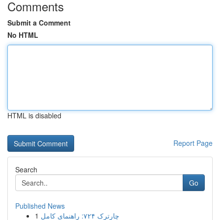
Comments
Submit a Comment
No HTML
HTML is disabled
Report Page
Search
Go
Published News
1
چارترک ۷۲۴: راهنمای کامل