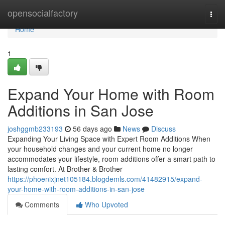
Home
opensocialfactory
Togg
navi
Home
1
Expand Your Home with Room
Additions in San Jose
joshggmb233193
56 days ago
News
Discuss
Expanding Your Living Space with Expert Room Additions When
your household changes and your current home no longer
accommodates your lifestyle, room additions offer a smart path to
lasting comfort. At Brother & Brother
https://phoenixjnet105184.blogdemls.com/41482915/expand-
your-home-with-room-additions-in-san-jose
Comments
Who Upvoted