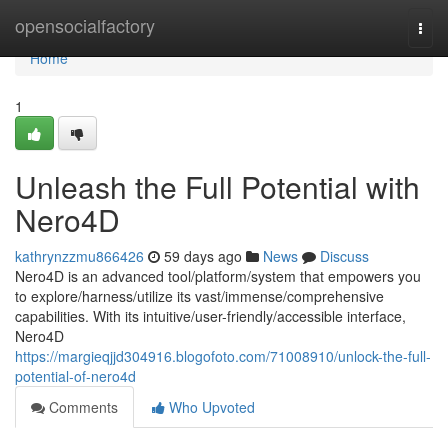
Home
opensocialfactory
Togg
navi
Home
1
Unleash the Full Potential with
Nero4D
kathrynzzmu866426
59 days ago
News
Discuss
Nero4D is an advanced tool/platform/system that empowers you
to explore/harness/utilize its vast/immense/comprehensive
capabilities. With its intuitive/user-friendly/accessible interface,
Nero4D
https://margieqjjd304916.blogofoto.com/71008910/unlock-the-full-
potential-of-nero4d
Comments
Who Upvoted