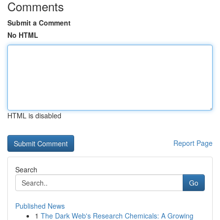
Comments
Submit a Comment
No HTML
HTML is disabled
Report Page
Search
Go
Published News
1
The Dark Web's Research Chemicals: A Growing