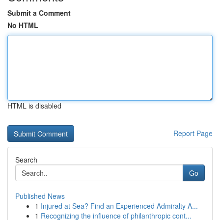
Submit a Comment
No HTML
HTML is disabled
Report Page
Search
Go
Published News
1
Injured at Sea? Find an Experienced Admiralty A...
1
Recognizing the influence of philanthropic cont...