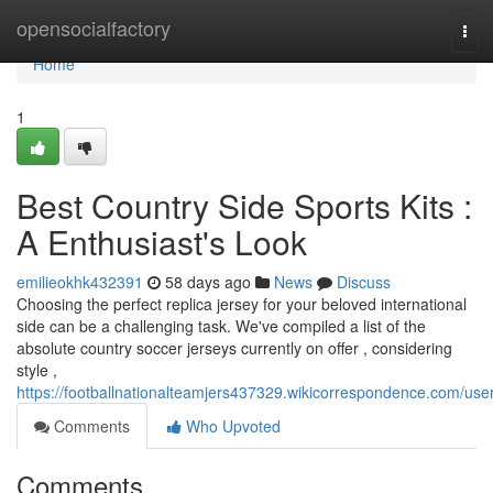
Home
opensocialfactory
Tog
navi
Home
1
Best Country Side Sports Kits :
A Enthusiast's Look
emilieokhk432391
58 days ago
News
Discuss
Choosing the perfect replica jersey for your beloved international
side can be a challenging task. We've compiled a list of the
absolute country soccer jerseys currently on offer , considering
style ,
https://footballnationalteamjers437329.wikicorrespondence.com/use
Comments
Who Upvoted
Comments