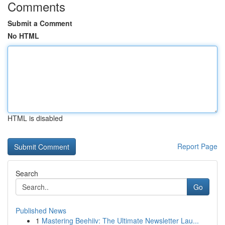
Comments
Submit a Comment
No HTML
HTML is disabled
Report Page
Search
Go
Published News
1
Mastering Beehiiv: The Ultimate Newsletter Lau...