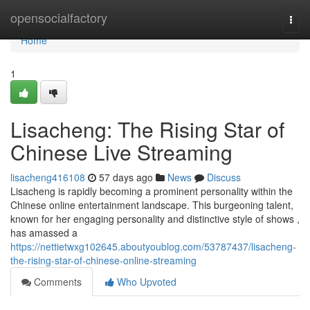
Home
opensocialfactory
Togg
navi
Home
1
Lisacheng: The Rising Star of
Chinese Live Streaming
lisacheng416108
57 days ago
News
Discuss
Lisacheng is rapidly becoming a prominent personality within the
Chinese online entertainment landscape. This burgeoning talent,
known for her engaging personality and distinctive style of shows ,
has amassed a
https://nettietwxg102645.aboutyoublog.com/53787437/lisacheng-
the-rising-star-of-chinese-online-streaming
Comments
Who Upvoted