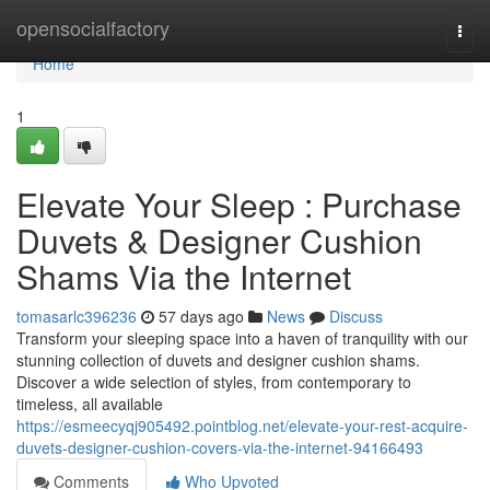
Home
opensocialfactory
Togg
navi
Home
1
Elevate Your Sleep : Purchase
Duvets & Designer Cushion
Shams Via the Internet
tomasarlc396236
57 days ago
News
Discuss
Transform your sleeping space into a haven of tranquility with our
stunning collection of duvets and designer cushion shams.
Discover a wide selection of styles, from contemporary to
timeless, all available
https://esmeecyqj905492.pointblog.net/elevate-your-rest-acquire-
duvets-designer-cushion-covers-via-the-internet-94166493
Comments
Who Upvoted