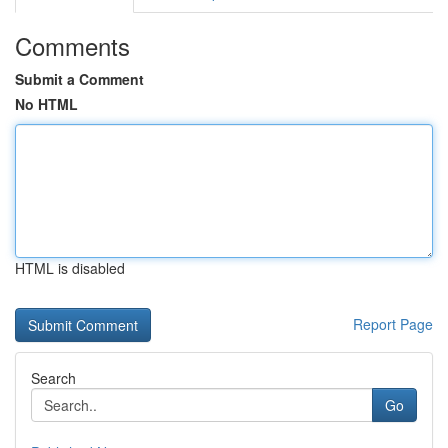
Comments
Submit a Comment
No HTML
HTML is disabled
Report Page
Search
Go