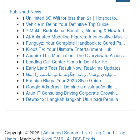
Published News
1
Unlimited 5G Wifi for less than $1 | Hotspot fo...
1
Vehicle in Delhi: Your Definitive Trip Guide
1
7 Mukhi Rudraksha: Benefits, Meaning & How to I...
1
AI-Animated Modeling Figures: A Innovative Musi...
1
Funguyz: Your Complete Handbook to Cured Ps...
1
Krooz TV: Your Ultimate Entertainment Hub
1
Acquire This Medication: The Overview to Access...
1
Leading Call Center Firms in Delhi for Re...
1
Early Land Teer Result Now: Real-time Updates
1
تولیدی پوشاک زنانه: چگونه مانتو مناسب را انتخا...
1
Fashion Blogs: Your 2025 Style Guide
1
Google Ads Brasil: Domine a divulgação digi...
1
Arun IT Consulting Driving Corporate Growth ...
1
Dewa212: Langkah-langkah Utuh bagi Pemula
Copyright © 2026 |
Advanced Search
|
Live
|
Tag Cloud
|
Top
Users
| Made with
Kliqqi CMS
|
All RSS Feeds