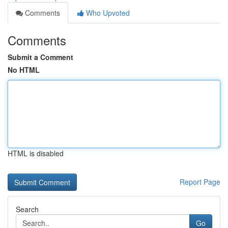
Comments
Who Upvoted
Comments
Submit a Comment
No HTML
HTML is disabled
Report Page
Search
Go