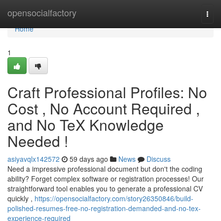
Home
opensocialfactory
Togg
navi
Home
1
Craft Professional Profiles: No
Cost , No Account Required ,
and No TeX Knowledge
Needed !
asiyavqlx142572
59 days ago
News
Discuss
Need a impressive professional document but don't the coding
ability? Forget complex software or registration processes! Our
straightforward tool enables you to generate a professional CV
quickly ,
https://opensocialfactory.com/story26350846/build-
polished-resumes-free-no-registration-demanded-and-no-tex-
experience-required