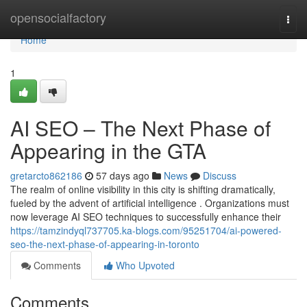
Home
opensocialfactory
Togg
navi
Home
1
AI SEO – The Next Phase of
Appearing in the GTA
gretarcto862186
57 days ago
News
Discuss
The realm of online visibility in this city is shifting dramatically,
fueled by the advent of artificial intelligence . Organizations must
now leverage AI SEO techniques to successfully enhance their
https://tamzindyql737705.ka-blogs.com/95251704/ai-powered-
seo-the-next-phase-of-appearing-in-toronto
Comments
Who Upvoted
Comments