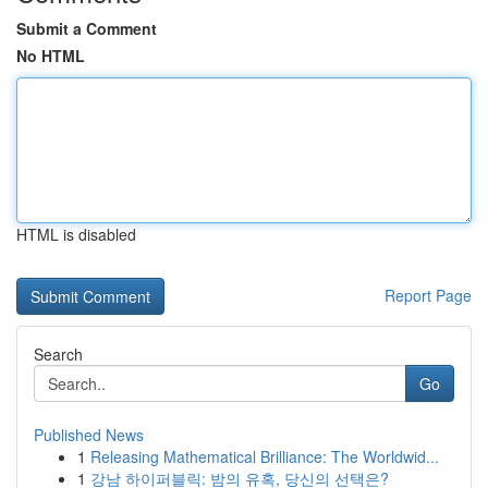
Submit a Comment
No HTML
HTML is disabled
Report Page
Search
Go
Published News
1
Releasing Mathematical Brilliance: The Worldwid...
1
강남 하이퍼블릭: 밤의 유혹, 당신의 선택은?