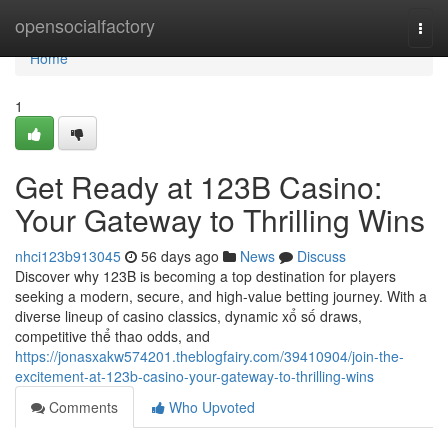
Home
opensocialfactory
Togg
navi
Home
1
Get Ready at 123B Casino:
Your Gateway to Thrilling Wins
nhci123b913045
56 days ago
News
Discuss
Discover why 123B is becoming a top destination for players
seeking a modern, secure, and high-value betting journey. With a
diverse lineup of casino classics, dynamic xổ số draws,
competitive thể thao odds, and
https://jonasxakw574201.theblogfairy.com/39410904/join-the-
excitement-at-123b-casino-your-gateway-to-thrilling-wins
Comments
Who Upvoted