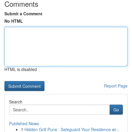
Comments
Submit a Comment
No HTML
HTML is disabled
Report Page
Search
Go
Published News
1
Hidden Grill Pune : Safeguard Your Residence wi...