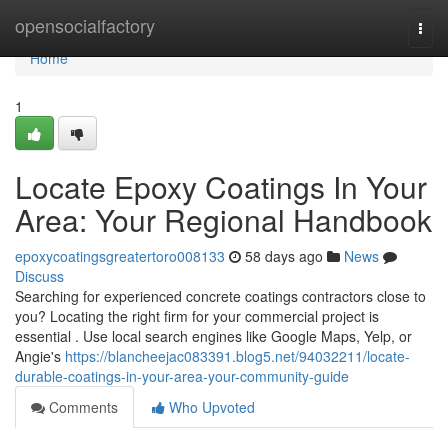
Home
opensocialfactory
Togg
navi
Home
1
Locate Epoxy Coatings In Your
Area: Your Regional Handbook
epoxycoatingsgreatertoro008133
58 days ago
News
Discuss
Searching for experienced concrete coatings contractors close to
you? Locating the right firm for your commercial project is
essential . Use local search engines like Google Maps, Yelp, or
Angie's
https://blancheejac083391.blog5.net/94032211/locate-
durable-coatings-in-your-area-your-community-guide
Comments
Who Upvoted