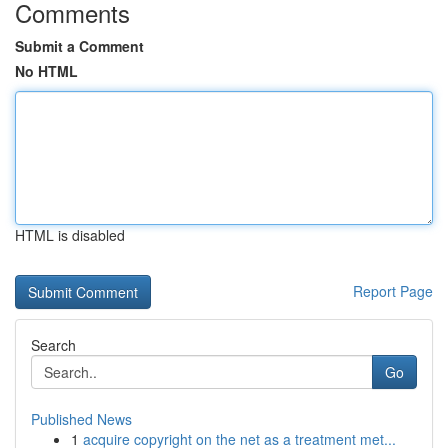
Comments
Submit a Comment
No HTML
HTML is disabled
Report Page
Search
Go
Published News
1
acquire copyright on the net as a treatment met...