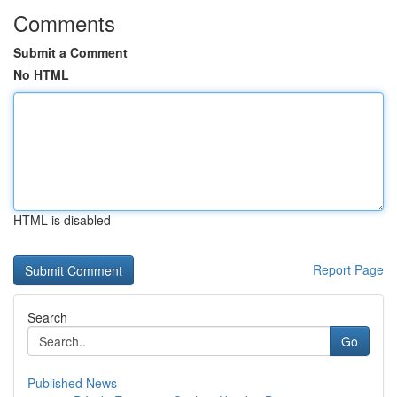
Comments
Submit a Comment
No HTML
HTML is disabled
Report Page
Search
Go
Published News