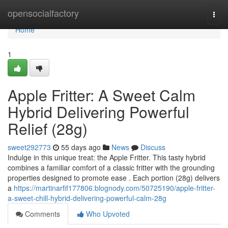
Home
opensocialfactory
Togg
navi
Home
1
Apple Fritter: A Sweet Calm
Hybrid Delivering Powerful
Relief (28g)
sweet292773
55 days ago
News
Discuss
Indulge in this unique treat: the Apple Fritter. This tasty hybrid
combines a familiar comfort of a classic fritter with the grounding
properties designed to promote ease . Each portion (28g) delivers
a
https://martinarfif177806.blognody.com/50725190/apple-fritter-
a-sweet-chill-hybrid-delivering-powerful-calm-28g
Comments
Who Upvoted