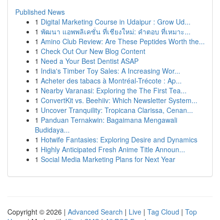
Published News
1
Digital Marketing Course in Udaipur : Grow Ud...
1
พัฒนา แอพพลิเคชั่น ที่เชียงใหม่: คำตอบ ที่เหมาะ...
1
Amino Club Review: Are These Peptides Worth the...
1
Check Out Our New Blog Content
1
Need a Your Best Dentist ASAP
1
India's Timber Toy Sales: A Increasing Wor...
1
Acheter des tabacs à Montréal-Trécote : Ap...
1
Nearby Varanasi: Exploring the The First Tea...
1
ConvertKit vs. Beehiiv: Which Newsletter System...
1
Uncover Tranquility: Tropicana Clarissa, Cenan...
1
Panduan Ternakwin: Bagaimana Mengawali
Budidaya...
1
Hotwife Fantasies: Exploring Desire and Dynamics
1
Highly Anticipated Fresh Anime Title Announ...
1
Social Media Marketing Plans for Next Year
Copyright © 2026 |
Advanced Search
|
Live
|
Tag Cloud
|
Top