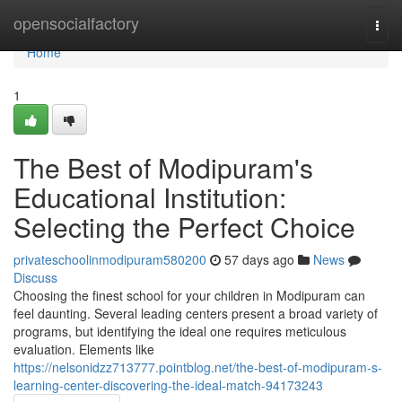
Home
opensocialfactory
Togg
navi
Home
1
The Best of Modipuram's
Educational Institution:
Selecting the Perfect Choice
privateschoolinmodipuram580200
57 days ago
News
Discuss
Choosing the finest school for your children in Modipuram can
feel daunting. Several leading centers present a broad variety of
programs, but identifying the ideal one requires meticulous
evaluation. Elements like
https://nelsonidzz713777.pointblog.net/the-best-of-modipuram-s-
learning-center-discovering-the-ideal-match-94173243