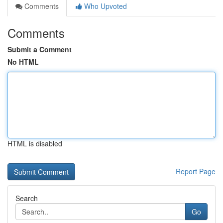
Comments
Who Upvoted
Comments
Submit a Comment
No HTML
HTML is disabled
Report Page
Search
Go