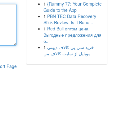
1
{Rummy 77: Your Complete
Guide to the App
1
PBN-TEC Data Recovery
Stick Review: Is It Bene...
1
Red Bull оптом цена:
Выгодные предложения для
б...
1
خرید سی پی کالاف دیوتی
موبایل از سایت کالاف من
ort Page