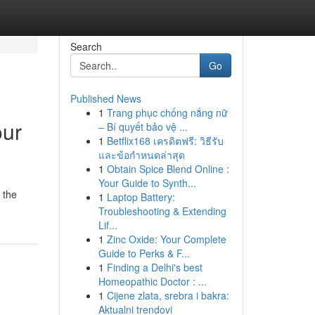
Search
Go
Published News
1
Trang phục chống nắng nữ
our
– Bí quyết bảo vệ ...
1
Betflix168 เครดิตฟรี: วิธีรับ
และข้อกำหนดล่าสุด
1
Obtain Spice Blend Online :
Your Guide to Synth...
 the
1
Laptop Battery:
Troubleshooting & Extending
Lif...
1
Zinc Oxide: Your Complete
Guide to Perks & F...
1
Finding a Delhi's best
Homeopathic Doctor : ...
1
Cijene zlata, srebra i bakra:
Aktualni trendovi