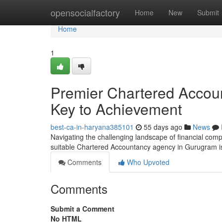
Home
opensocialfactory
Home
New
Submit
Home
1
Premier Chartered Accou
Key to Achievement
best-ca-in-haryana385101
55 days ago
News
Navigating the challenging landscape of financial comp
suitable Chartered Accountancy agency in Gurugram is
Comments
Who Upvoted
Comments
Submit a Comment
No HTML