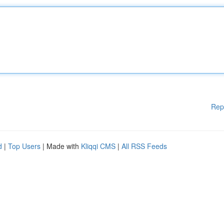
Rep
d
|
Top Users
| Made with
Kliqqi CMS
|
All RSS Feeds