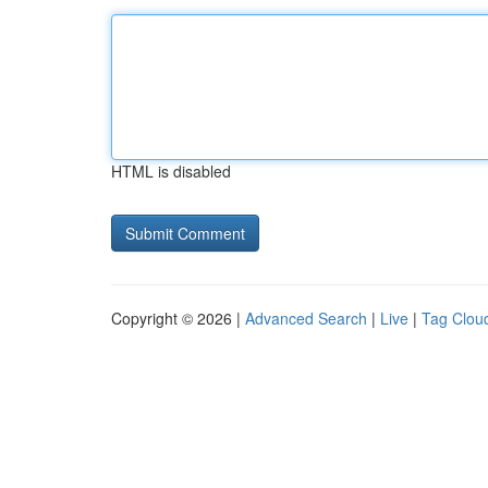
HTML is disabled
Copyright © 2026 |
Advanced Search
|
Live
|
Tag Clou