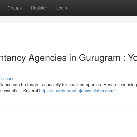
Groups
Register
Login
ntancy Agencies in Gurugram : Y
Discuss
liance can be tough , especially for small companies. Hence , choosing
 essential . Several
https://shubhampahujaassociates.com/