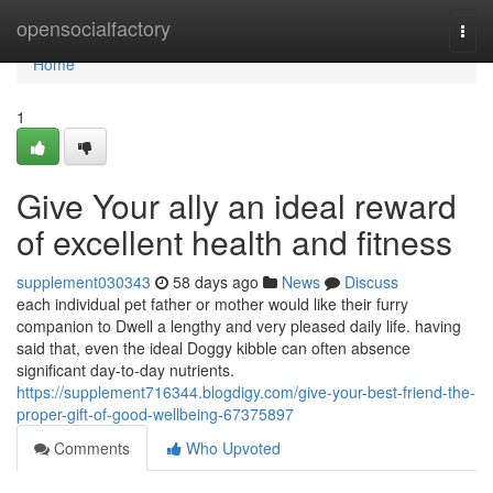
Home
opensocialfactory
Togg
navi
Home
1
Give Your ally an ideal reward
of excellent health and fitness
supplement030343
58 days ago
News
Discuss
each individual pet father or mother would like their furry
companion to Dwell a lengthy and very pleased daily life. having
said that, even the ideal Doggy kibble can often absence
significant day-to-day nutrients.
https://supplement716344.blogdigy.com/give-your-best-friend-the-
proper-gift-of-good-wellbeing-67375897
Comments
Who Upvoted