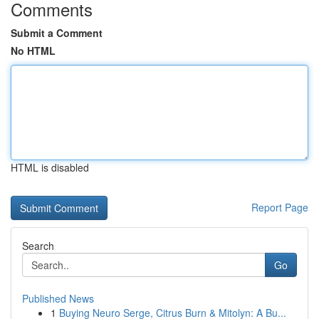
Comments
Submit a Comment
No HTML
HTML is disabled
Report Page
Search
Go
Published News
1
Buying Neuro Serge, Citrus Burn & Mitolyn: A Bu...