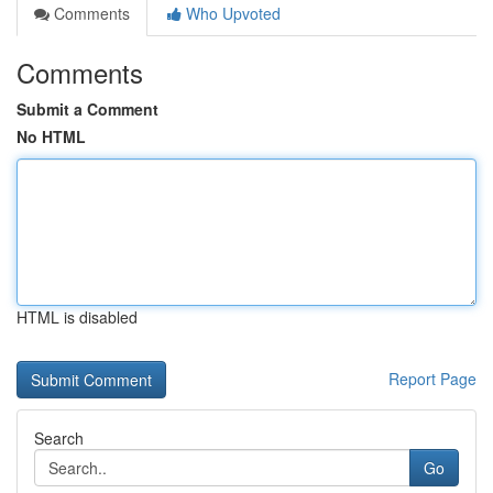
Comments
Who Upvoted
Comments
Submit a Comment
No HTML
HTML is disabled
Report Page
Search
Go