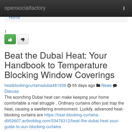
Home
opensocialfactory
Togg
navi
Home
1
Beat the Dubai Heat: Your
Handbook to Temperature
Blocking Window Coverings
heatblockingcurtainsduba481936
55 days ago
News
Discuss
The scorching Dubai heat can make keeping your home
comfortable a real struggle . Ordinary curtains often just trap the
heat, causing a sweltering environment. Luckily, advanced heat-
blocking curtains are
https://heat-blocking-curtains-
d952607.activoblog.com/53476312/beat-the-dubai-heat-your-
guide-to-sun-blocking-curtains