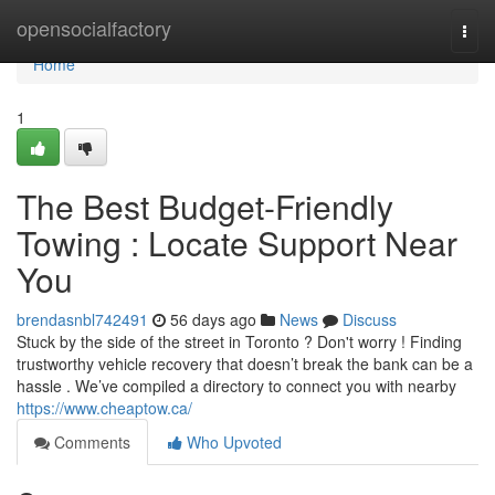
Home
opensocialfactory
Togg
navi
Home
1
The Best Budget-Friendly
Towing : Locate Support Near
You
brendasnbl742491
56 days ago
News
Discuss
Stuck by the side of the street in Toronto ? Don't worry ! Finding
trustworthy vehicle recovery that doesn’t break the bank can be a
hassle . We’ve compiled a directory to connect you with nearby
https://www.cheaptow.ca/
Comments
Who Upvoted