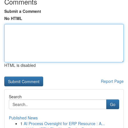
Comments
Submit a Comment
No HTML
HTML is disabled
Report Page
Search
Go
Published News
1
AI Process Oversight for ERP Resource : A...