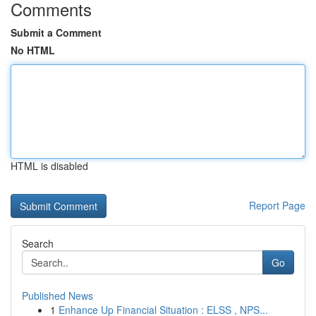
Comments
Submit a Comment
No HTML
HTML is disabled
Report Page
Search
Go
Published News
1
Enhance Up Financial Situation : ELSS , NPS...