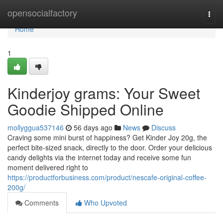
Home
opensocialfactory
Togg
navi
Home
1
Kinderjoy grams: Your Sweet
Goodie Shipped Online
mollyggua537146
56 days ago
News
Discuss
Craving some mini burst of happiness? Get Kinder Joy 20g, the
perfect bite-sized snack, directly to the door. Order your delicious
candy delights via the internet today and receive some fun
moment delivered right to
https://productforbusiness.com/product/nescafe-original-coffee-
200g/
Comments
Who Upvoted