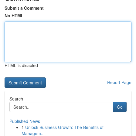
Submit a Comment
No HTML
HTML is disabled
Report Page
Search
Go
Published News
1
Unlock Business Growth: The Benefits of
Managem...