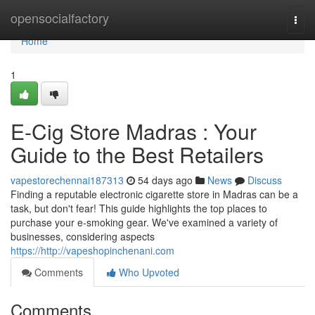
Home
opensocialfactory
Togg
navi
Home
1
E-Cig Store Madras : Your
Guide to the Best Retailers
vapestorechennai187313
54 days ago
News
Discuss
Finding a reputable electronic cigarette store in Madras can be a
task, but don't fear! This guide highlights the top places to
purchase your e-smoking gear. We've examined a variety of
businesses, considering aspects
https://http://vapeshopinchenani.com
Comments
Who Upvoted
Comments