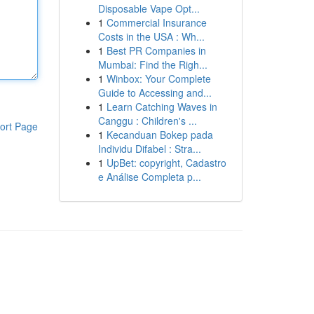
Disposable Vape Opt...
1
Commercial Insurance
Costs in the USA : Wh...
1
Best PR Companies in
Mumbai: Find the Righ...
1
Winbox: Your Complete
Guide to Accessing and...
1
Learn Catching Waves in
Canggu : Children's ...
ort Page
1
Kecanduan Bokep pada
Individu Difabel : Stra...
1
UpBet: copyright, Cadastro
e Análise Completa p...