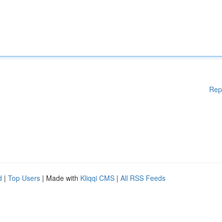
Rep
d
|
Top Users
| Made with
Kliqqi CMS
|
All RSS Feeds