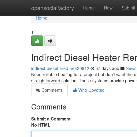
Home
opensocialfactory
Home
New
Submit
Home
1
Indirect Diesel Heater Re
indirect-diesel-fired-he430912
57 days ago
News
Need reliable heating for a project but don't want the di
straightforward solution. These systems provide power
Comments
Who Upvoted
Comments
Submit a Comment
No HTML