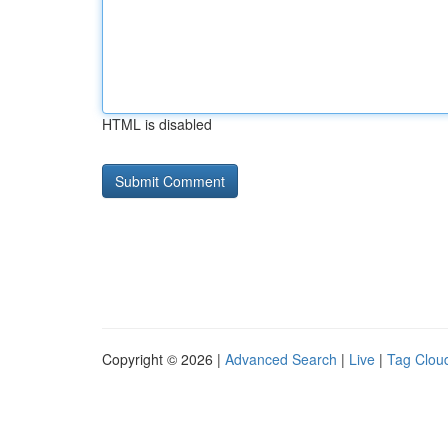
HTML is disabled
Copyright © 2026 |
Advanced Search
|
Live
|
Tag Clou