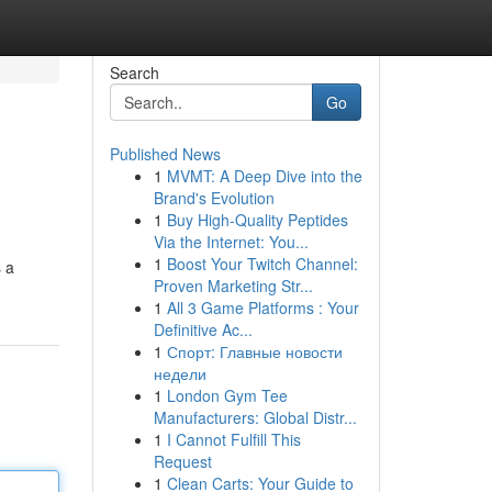
Search
Go
Published News
1
MVMT: A Deep Dive into the
Brand's Evolution
1
Buy High-Quality Peptides
Via the Internet: You...
1
Boost Your Twitch Channel:
s a
Proven Marketing Str...
1
All 3 Game Platforms : Your
Definitive Ac...
1
Спорт: Главные новости
недели
1
London Gym Tee
Manufacturers: Global Distr...
1
I Cannot Fulfill This
Request
1
Clean Carts: Your Guide to