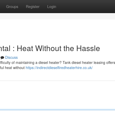
Groups
Register
Login
ntal : Heat Without the Hassle
Discuss
fficulty of maintaining a diesel heater? Tank diesel heater leasing offer
ful heat without
https://indirectdieselfiredheaterhire.co.uk/