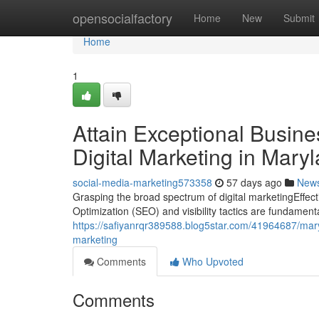
Home
opensocialfactory
Home
New
Submit
Home
1
Attain Exceptional Busines
Digital Marketing in Mary
social-media-marketing573358
57 days ago
New
Grasping the broad spectrum of digital marketingEffect
Optimization (SEO) and visibility tactics are fundament
https://safiyanrqr389588.blog5star.com/41964687/maryl
marketing
Comments
Who Upvoted
Comments