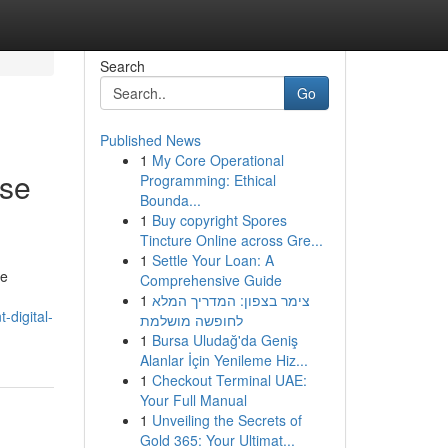
Search
Go
Published News
1
My Core Operational
ise
Programming: Ethical
Bounda...
1
Buy copyright Spores
Tincture Online across Gre...
1
Settle Your Loan: A
ne
Comprehensive Guide
1
צימר בצפון: המדריך המלא
-digital-
לחופשה מושלמת
1
Bursa Uludağ'da Geniş
Alanlar İçin Yenileme Hiz...
1
Checkout Terminal UAE:
Your Full Manual
1
Unveiling the Secrets of
Gold 365: Your Ultimat...