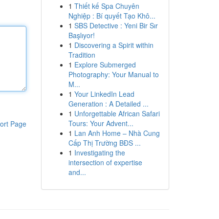
1
Thiết kế Spa Chuyên
Nghiệp : Bí quyết Tạo Khô...
1
SBS Detective : Yeni Bir Sır
Başlıyor!
1
Discovering a Spirit within
Tradition
1
Explore Submerged
Photography: Your Manual to
M...
1
Your LinkedIn Lead
Generation : A Detailed ...
1
Unforgettable African Safari
Tours: Your Advent...
ort Page
1
Lan Anh Home – Nhà Cung
Cấp Thị Trường BĐS ...
1
Investigating the
intersection of expertise
and...