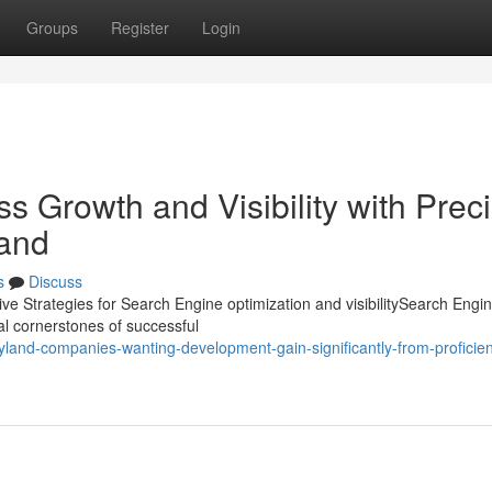
Groups
Register
Login
s Growth and Visibility with Prec
land
s
Discuss
ive Strategies for Search Engine optimization and visibilitySearch Engi
al cornerstones of successful
and-companies-wanting-development-gain-significantly-from-proficient