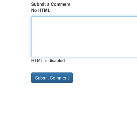
Submit a Comment
No HTML
HTML is disabled