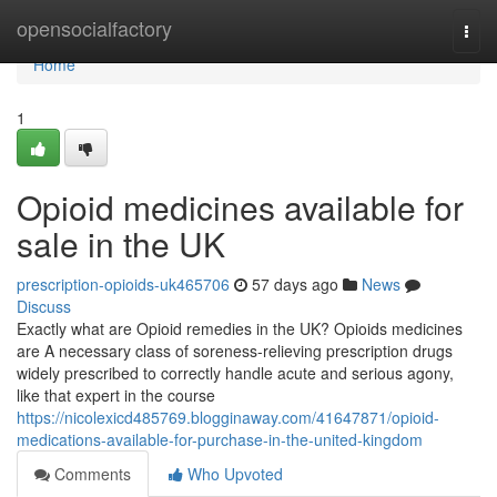
Home
opensocialfactory
Togg
navi
Home
1
Opioid medicines available for
sale in the UK
prescription-opioids-uk465706
57 days ago
News
Discuss
Exactly what are Opioid remedies in the UK? Opioids medicines
are A necessary class of soreness-relieving prescription drugs
widely prescribed to correctly handle acute and serious agony,
like that expert in the course
https://nicolexicd485769.blogginaway.com/41647871/opioid-
medications-available-for-purchase-in-the-united-kingdom
Comments
Who Upvoted