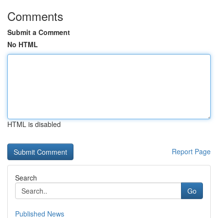
Comments
Submit a Comment
No HTML
HTML is disabled
Report Page
Search
Go
Published News