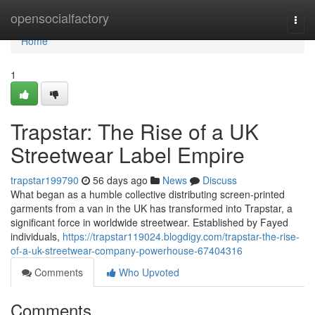
Home
opensocialfactory
Togg
navi
Home
1
Trapstar: The Rise of a UK
Streetwear Label Empire
trapstar199790
56 days ago
News
Discuss
What began as a humble collective distributing screen-printed
garments from a van in the UK has transformed into Trapstar, a
significant force in worldwide streetwear. Established by Fayed
individuals,
https://trapstar119024.blogdigy.com/trapstar-the-rise-
of-a-uk-streetwear-company-powerhouse-67404316
Comments
Who Upvoted
Comments