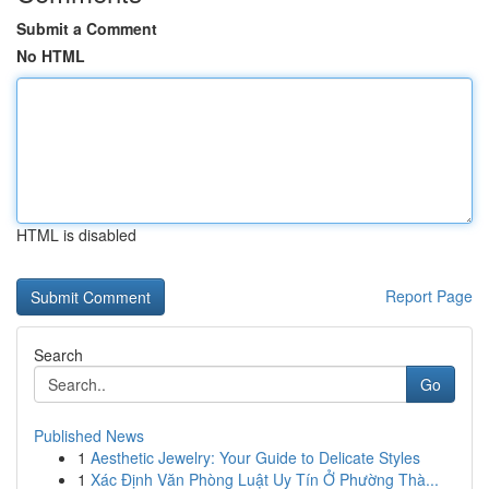
Submit a Comment
No HTML
HTML is disabled
Report Page
Search
Go
Published News
1
Aesthetic Jewelry: Your Guide to Delicate Styles
1
Xác Định Văn Phòng Luật Uy Tín Ở Phường Thà...