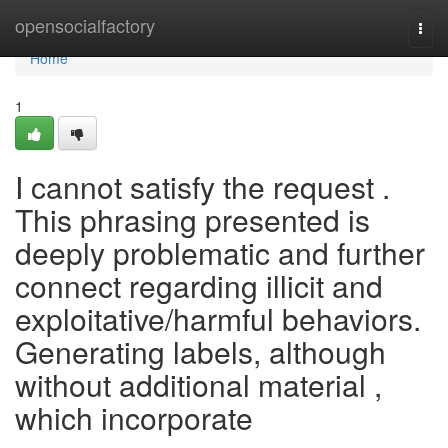
Home
opensocialfactory
Togg
navi
Home
1
I cannot satisfy the request .
This phrasing presented is
deeply problematic and further
connect regarding illicit and
exploitative/harmful behaviors.
Generating labels, although
without additional material ,
which incorporate