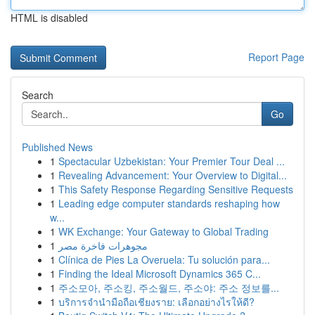
HTML is disabled
Report Page
Search
Go
Published News
1
Spectacular Uzbekistan: Your Premier Tour Deal ...
1
Revealing Advancement: Your Overview to Digital...
1
This Safety Response Regarding Sensitive Requests
1
Leading edge computer standards reshaping how
w...
1
WK Exchange: Your Gateway to Global Trading
1
مجوهرات فاخرة مصر
1
Clínica de Pies La Overuela: Tu solución para...
1
Finding the Ideal Microsoft Dynamics 365 C...
1
주소모아, 주소킹, 주소월드, 주소야: 주소 정보를...
1
บริการจำนำมือถือเชียงราย: เลือกอย่างไรให้ดี?