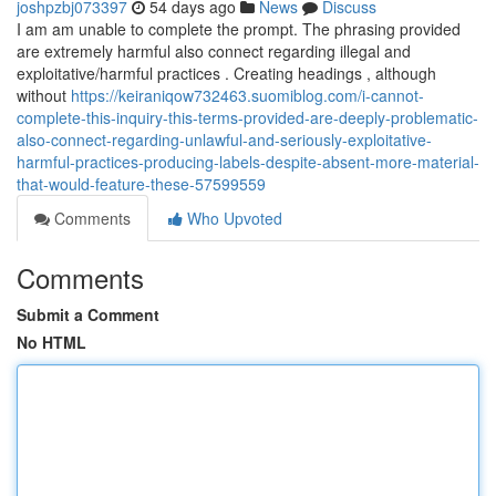
joshpzbj073397
54 days ago
News
Discuss
I am am unable to complete the prompt. The phrasing provided
are extremely harmful also connect regarding illegal and
exploitative/harmful practices . Creating headings , although
without
https://keiraniqow732463.suomiblog.com/i-cannot-
complete-this-inquiry-this-terms-provided-are-deeply-problematic-
also-connect-regarding-unlawful-and-seriously-exploitative-
harmful-practices-producing-labels-despite-absent-more-material-
that-would-feature-these-57599559
Comments
Who Upvoted
Comments
Submit a Comment
No HTML