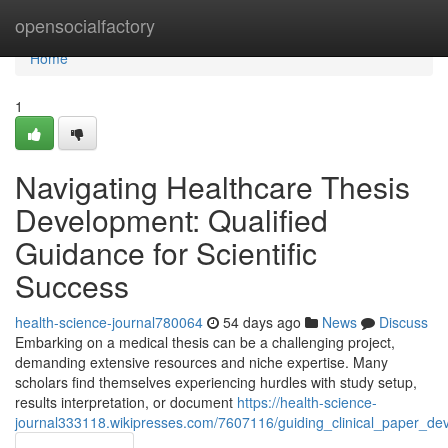
Home
opensocialfactory
Home
1
Navigating Healthcare Thesis
Development: Qualified
Guidance for Scientific
Success
health-science-journal780064
54 days ago
News
Discuss
Embarking on a medical thesis can be a challenging project,
demanding extensive resources and niche expertise. Many
scholars find themselves experiencing hurdles with study setup,
results interpretation, or document
https://health-science-
journal333118.wikipresses.com/7607116/guiding_clinical_paper_dev