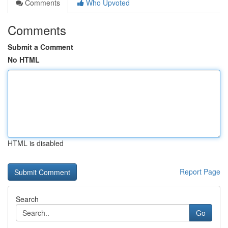
Comments
Who Upvoted
Comments
Submit a Comment
No HTML
HTML is disabled
Report Page
Search
Go