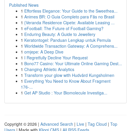
Published News
1
Effortless Elegance: Your Guide to the Sweethea...
1
Animes BR: O Guia Completo para Fãs no Brasil
1
{Veranda Residence Cipete: Available Leasing ...
1
eFootball: The Future of Football Gaming?
1
Enduring Beauty: A Guide to Jewellery
1
Keratontogel: Panduan Lengkap untuk Pemula
1
Worldwide Transaction Gateway: A Comprehens...
1
omjepe: A Deep Dive
1
I Regretfully Decline Your Request
1
Bono77 Casino: Your Ultimate Online Gaming Dest...
1
Changing Athletic Analytics
1
Transform your glow with Hudvård Kungsholmen
1
Everything You Need to Know About Fragment
176-...
1
Get AP Studio : Your Biomolecule Investiga...
Copyright © 2026 |
Advanced Search
|
Live
|
Tag Cloud
|
Top
Users
| Made with
Kliqqi CMS
|
All RSS Feeds