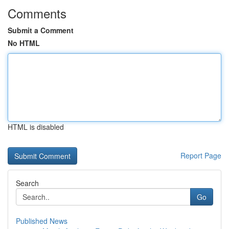
Comments
Submit a Comment
No HTML
HTML is disabled
Report Page
Search
Go
Published News