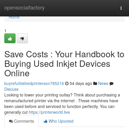
Home
opensocialfactory
Togg
navi
Home
1
Save Costs : Your Handbook to
Buying Used Inkjet Devices
Online
buyrefurbishedprinterson785216
54 days ago
News
Discuss
Looking to lower your printing outlay? Think about purchasing a
remanufactured printer via the internet . These machines have
been used before and serviced to function perfectly. You can
generally cut
https://printerworld.live
Comments
Who Upvoted