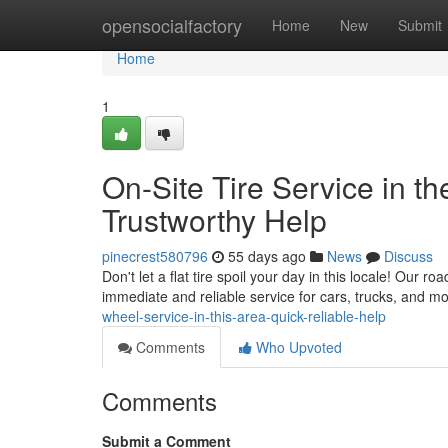
Home
opensocialfactory
Home
New
Submit
Home
1
On-Site Tire Service in th
Trustworthy Help
pinecrest580796
55 days ago
News
Discuss
Don't let a flat tire spoil your day in this locale! Our r
immediate and reliable service for cars, trucks, and m
wheel-service-in-this-area-quick-reliable-help
Comments
Who Upvoted
Comments
Submit a Comment