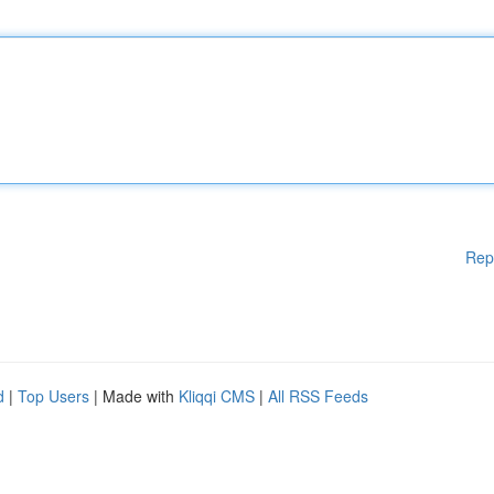
Rep
d
|
Top Users
| Made with
Kliqqi CMS
|
All RSS Feeds