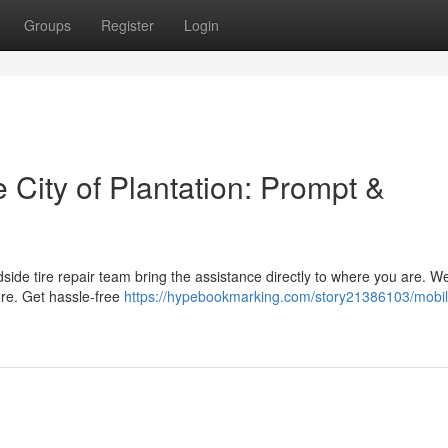
Groups
Register
Login
e City of Plantation: Prompt &
oadside tire repair team bring the assistance directly to where you are. We
ore. Get hassle-free
https://hypebookmarking.com/story21386103/mobil