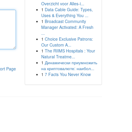
Overzicht voor Alles-i...
1
Data Cable Guide: Types,
Uses & Everything You ...
1
Broadcast Community
Manager Activated: A Fresh
...
1
Choice Exclusive Patrons:
Our Custom A...
1
The RIIMS Hospitals : Your
Natural Treatme...
1
Динамически приумножить
на криптовалюте: наибол...
ort Page
1
7 Facts You Never Know