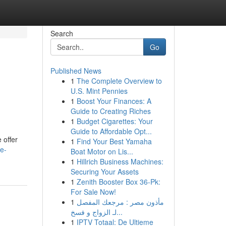
Search
Go
Published News
1
The Complete Overview to
U.S. Mint Pennies
1
Boost Your Finances: A
Guide to Creating Riches
1
Budget Cigarettes: Your
Guide to Affordable Opt...
 offer
1
Find Your Best Yamaha
e-
Boat Motor on Lis...
1
Hillrich Business Machines:
Securing Your Assets
1
Zenith Booster Box 36-Pk:
For Sale Now!
1
مأذون مصر : مرجعك المفصل
لـ الزواج و فسخ...
1
IPTV Totaal: De Ultieme