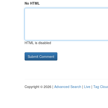
No HTML
HTML is disabled
Copyright © 2026 |
Advanced Search
|
Live
|
Tag Clou