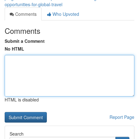
opportunities-for-global-travel
Comments
Who Upvoted
Comments
Submit a Comment
No HTML
HTML is disabled
Report Page
Search