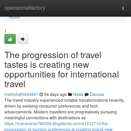
Home
opensocialfactory
Togg
navi
Home
1
The progression of travel
tastes is creating new
opportunities for international
travel
mathehdhf440861
54 days ago
News
Discuss
The travel industry experienced notable transformations recently,
driven by evolving consumer preferences and tech
advancements. Modern travellers are progressively pursuing
meaningful connections with destinations as
https://marvinsrxe760359.blogdemls.com/41512713/the-
progression-of-tourism-preferences-is-creating-brand-new-