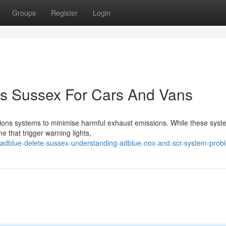
Groups
Register
Login
cs Sussex For Cars And Vans
ions systems to minimise harmful exhaust emissions. While these syst
e that trigger warning lights,
adblue-delete-sussex-understanding-adblue-nox-and-scr-system-prob