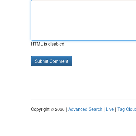
HTML is disabled
Copyright © 2026 |
Advanced Search
|
Live
|
Tag Clou