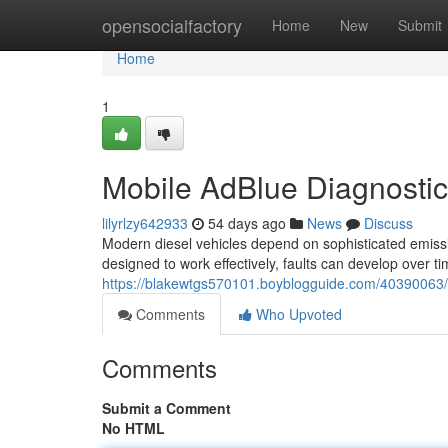
Home
opensocialfactory
Home
New
Submit
Home
1
Mobile AdBlue Diagnosti
lilyrlzy642933
54 days ago
News
Discuss
Modern diesel vehicles depend on sophisticated emiss
designed to work effectively, faults can develop over tim
https://blakewtgs570101.boyblogguide.com/40390063/
Comments
Who Upvoted
Comments
Submit a Comment
No HTML