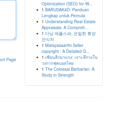
Optimization (SEO) for W...
1
BARUDAK4D: Panduan
Lengkap untuk Pemula
1
Understanding Real Estate
Appraisals: A Compreh...
1
다낭 애플스파, 은밀한 휴양
안식처
1
Matsyasaarthi Seller
copyright : A Detailed G...
1
เซียนลีกมาแรง: เจาะลึกวงใน
ort Page
วงการฟุตบอลไทย
1
The Colossal Barbarian: A
Study in Strength