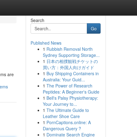
Search
Go
Published News
1
Rubbish Removal North
Sydney Supporting Storage...
1
日本の相撲観戦チケットの
買い方：外国人向けガイド
1
Buy Shipping Containers in
ems are
Australia: Your Guid...
1
The Power of Research
lems
Peptides: A Beginner's Guide
1
Bell's Palsy Physiotherapy:
Your Journey to...
1
The Ultimate Guide to
Leather Shoe Care
1
PornCaptions.online: A
Dangerous Query ?
1
Dominate Search Engine