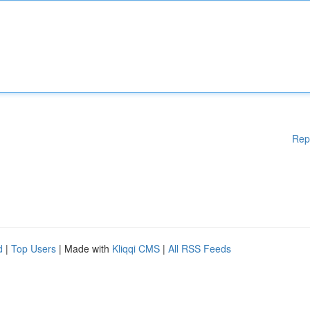
Rep
d
|
Top Users
| Made with
Kliqqi CMS
|
All RSS Feeds