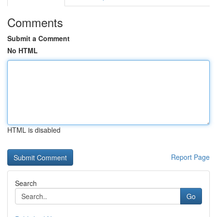
Comments
Submit a Comment
No HTML
HTML is disabled
Report Page
Search
Go