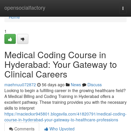
Home
opensocialfactory
Togg
navi
Home
1
Medical Coding Course in
Hyderabad: Your Gateway to
Clinical Careers
maehnuu072872
56 days ago
News
Discuss
Looking to begin a fulfilling career in the growing healthcare field?
A Medical Billing and Coding Training in Hyderabad offers a
excellent pathway. These training provides you with the necessary
skills to interpret
https://macieckxr945801.blogsvila.com/41820791/medical-coding-
course-in-hyderabad-your-gateway-to-healthcare-professions
Comments
Who Upvoted