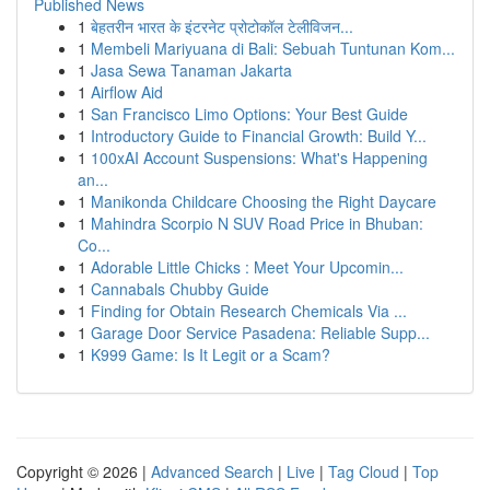
Published News
1
बेहतरीन भारत के इंटरनेट प्रोटोकॉल टेलीविजन...
1
Membeli Mariyuana di Bali: Sebuah Tuntunan Kom...
1
Jasa Sewa Tanaman Jakarta
1
Airflow Aid
1
San Francisco Limo Options: Your Best Guide
1
Introductory Guide to Financial Growth: Build Y...
1
100xAI Account Suspensions: What's Happening
an...
1
Manikonda Childcare Choosing the Right Daycare
1
Mahindra Scorpio N SUV Road Price in Bhuban:
Co...
1
Adorable Little Chicks : Meet Your Upcomin...
1
Cannabals Chubby Guide
1
Finding for Obtain Research Chemicals Via ...
1
Garage Door Service Pasadena: Reliable Supp...
1
K999 Game: Is It Legit or a Scam?
Copyright © 2026 |
Advanced Search
|
Live
|
Tag Cloud
|
Top