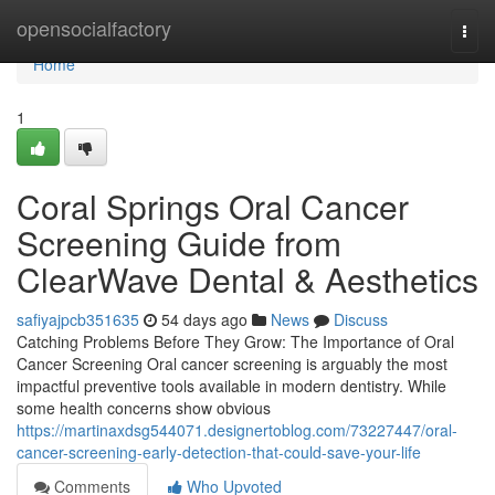
Home
opensocialfactory
Togg
navi
Home
1
Coral Springs Oral Cancer
Screening Guide from
ClearWave Dental & Aesthetics
safiyajpcb351635
54 days ago
News
Discuss
Catching Problems Before They Grow: The Importance of Oral
Cancer Screening Oral cancer screening is arguably the most
impactful preventive tools available in modern dentistry. While
some health concerns show obvious
https://martinaxdsg544071.designertoblog.com/73227447/oral-
cancer-screening-early-detection-that-could-save-your-life
Comments
Who Upvoted