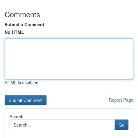
Comments
Submit a Comment
No HTML
HTML is disabled
Report Page
Search
Go