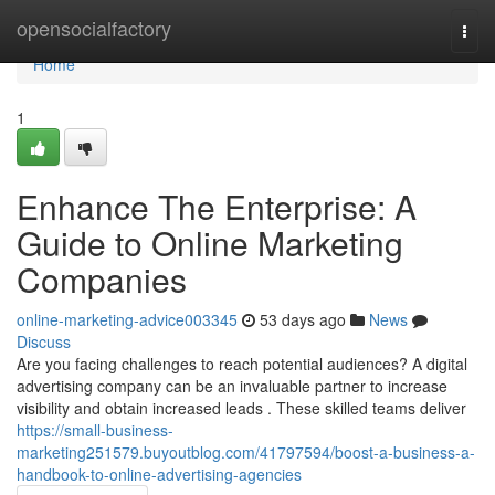
Home
opensocialfactory
Togg
navi
Home
1
Enhance The Enterprise: A
Guide to Online Marketing
Companies
online-marketing-advice003345
53 days ago
News
Discuss
Are you facing challenges to reach potential audiences? A digital
advertising company can be an invaluable partner to increase
visibility and obtain increased leads . These skilled teams deliver
https://small-business-
marketing251579.buyoutblog.com/41797594/boost-a-business-a-
handbook-to-online-advertising-agencies