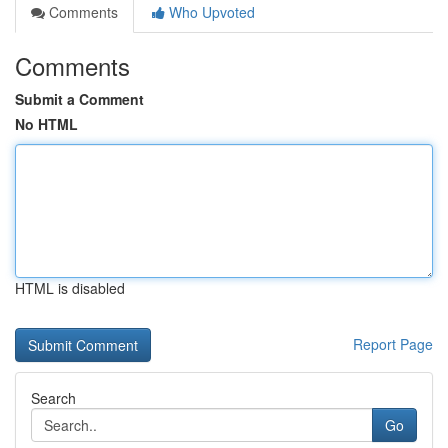
Comments
Who Upvoted
Comments
Submit a Comment
No HTML
HTML is disabled
Report Page
Search
Go