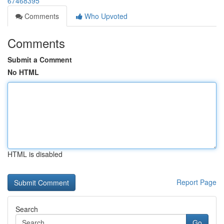
67468395
Comments
Who Upvoted
Comments
Submit a Comment
No HTML
HTML is disabled
Report Page
Search
Go