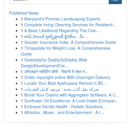
Published News
1
Maryland's Premier Landscaping Experts
1
Complete Irving Cleaning Services for Residenti...
1
A Basic Likelihood Regarding The Coin ...
1
టాప్ హెయిర్ ట్రాన్స్‌ప్లాంట్ క్లినిక్‌లు : మీ ...
1
Scooter Insurance India: A Comprehensive Guide
1
Tirzepatide for Weight Loss: A Comprehensive
Guide
1
GodaddyGo DaddyGoDaddy Web
DesignDevelopmentCre...
1
ऑनलाइन मार्केटिंग कोर्स : भिवानी में शहर म...
1
Order copyright online With Overnight Delivery.
1
Locate Your Best Ayahuasca Retreat in BC ...
1
شركة نقل أثاث بجدة : مرشد كامل للخدمات
1
Boost Your Casino with Aggregator Software: A C...
1
Sunflower Oil Excellence: A Look Inside [Compan...
1
Embrace Gentle Health : Holistic Solutions...
1
Athletics , Music , and Entertainment : A I...