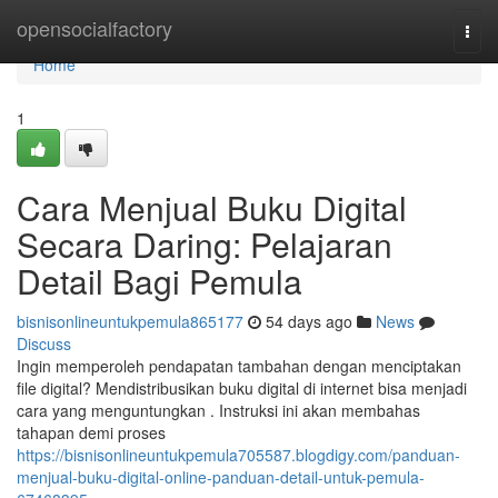
Home
opensocialfactory
Togg
navi
Home
1
Cara Menjual Buku Digital
Secara Daring: Pelajaran
Detail Bagi Pemula
bisnisonlineuntukpemula865177
54 days ago
News
Discuss
Ingin memperoleh pendapatan tambahan dengan menciptakan
file digital? Mendistribusikan buku digital di internet bisa menjadi
cara yang menguntungkan . Instruksi ini akan membahas
tahapan demi proses
https://bisnisonlineuntukpemula705587.blogdigy.com/panduan-
menjual-buku-digital-online-panduan-detail-untuk-pemula-