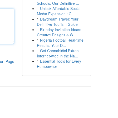
Schools: Our Definitive ...
1
Unlock Affordable Social
Media Expansion : C...
1
Daydream Travel: Your
Definitive Tourism Guide
1
Birthday Invitation Ideas:
Creative Designs & W...
1
Nigeria Football Real-time
Results: Your D...
1
Get Cannabidiol Extract
Internet-wide in the Na...
1
Essential Tools for Every
ort Page
Homeowner