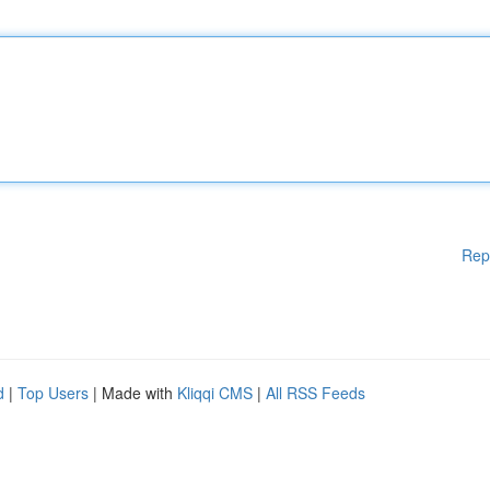
Rep
d
|
Top Users
| Made with
Kliqqi CMS
|
All RSS Feeds