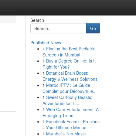
Search
Go
Published News
1
Finding the Best Pediatric
Surgeon in Mumbai
1
Buy a Degree Online: Is It
Right for You?
1
Botanical Brain Boost:
Energy & Wellness Solutions
1
Maroc IPTV : Le Guide
Complet pour Découvrir le...
1
Sweet Cartoony Beasts:
Adventures for Ti...
1
Web Cam Entertainment: A
Emerging Trend
1
Facebook Ecomist Precious
– Your Ultimate Manual
1
Mumbai's Top Music