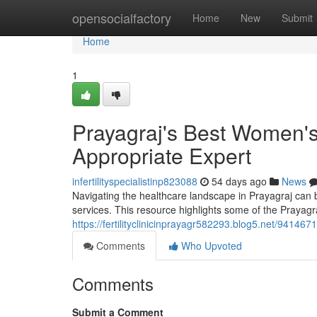
Home
opensocialfactory
Home
New
Submit
Home
1
Prayagraj's Best Women's H
Appropriate Expert
infertilityspecialistinp823088
54 days ago
News
Navigating the healthcare landscape in Prayagraj can b
services. This resource highlights some of the Prayagr
https://fertilityclinicinprayagr582293.blog5.net/94146
Comments
Who Upvoted
Comments
Submit a Comment