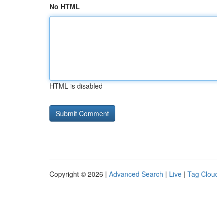
No HTML
HTML is disabled
Copyright © 2026 |
Advanced Search
|
Live
|
Tag Clou