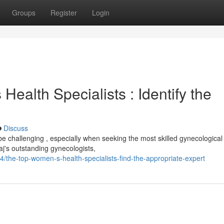
Groups
Register
Login
ealth Specialists : Identify the
Discuss
e challenging , especially when seeking the most skilled gynecological
aj's outstanding gynecologists,
714/the-top-women-s-health-specialists-find-the-appropriate-expert