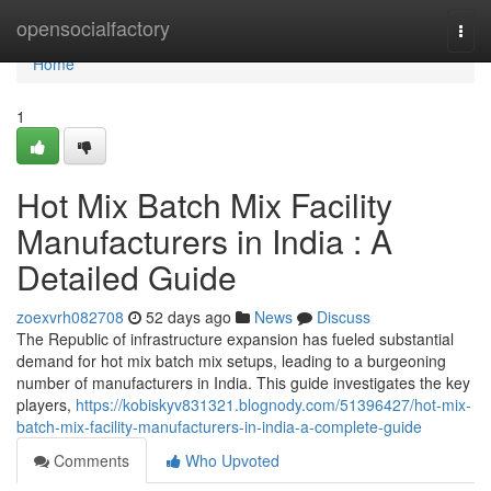
Home
opensocialfactory
Togg
navi
Home
1
Hot Mix Batch Mix Facility
Manufacturers in India : A
Detailed Guide
zoexvrh082708
52 days ago
News
Discuss
The Republic of infrastructure expansion has fueled substantial
demand for hot mix batch mix setups, leading to a burgeoning
number of manufacturers in India. This guide investigates the key
players,
https://kobiskyv831321.blognody.com/51396427/hot-mix-
batch-mix-facility-manufacturers-in-india-a-complete-guide
Comments
Who Upvoted