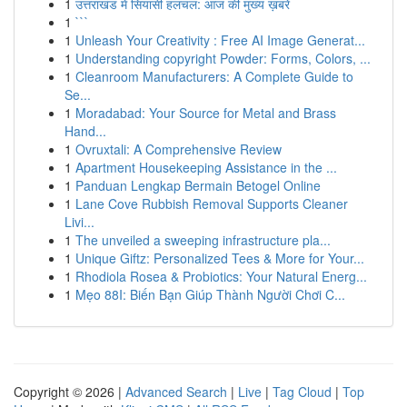
1
उत्तराखंड में सियासी हलचल: आज की मुख्य ख़बरें
1
```
1
Unleash Your Creativity : Free AI Image Generat...
1
Understanding copyright Powder: Forms, Colors, ...
1
Cleanroom Manufacturers: A Complete Guide to
Se...
1
Moradabad: Your Source for Metal and Brass
Hand...
1
Ovruxtali: A Comprehensive Review
1
Apartment Housekeeping Assistance in the ...
1
Panduan Lengkap Bermain Betogel Online
1
Lane Cove Rubbish Removal Supports Cleaner
Livi...
1
The unveiled a sweeping infrastructure pla...
1
Unique Giftz: Personalized Tees & More for Your...
1
Rhodiola Rosea & Probiotics: Your Natural Energ...
1
Mẹo 88I: Biến Bạn Giúp Thành Người Chơi C...
Copyright © 2026 |
Advanced Search
|
Live
|
Tag Cloud
|
Top