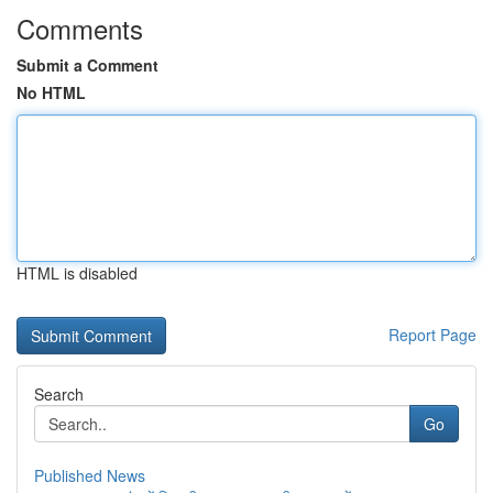
Comments
Submit a Comment
No HTML
HTML is disabled
Report Page
Search
Go
Published News