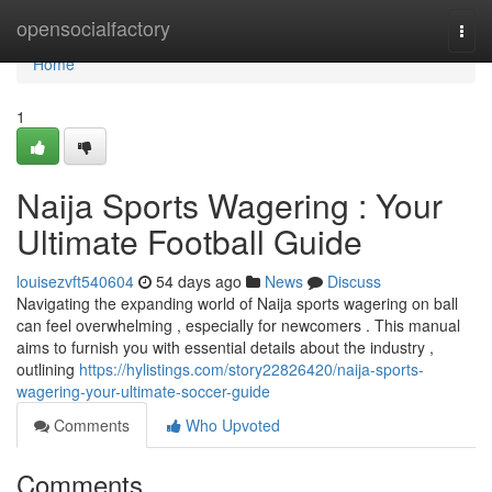
Home
opensocialfactory
Togg
navi
Home
1
Naija Sports Wagering : Your
Ultimate Football Guide
louisezvft540604
54 days ago
News
Discuss
Navigating the expanding world of Naija sports wagering on ball
can feel overwhelming , especially for newcomers . This manual
aims to furnish you with essential details about the industry ,
outlining
https://hylistings.com/story22826420/naija-sports-
wagering-your-ultimate-soccer-guide
Comments
Who Upvoted
Comments