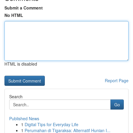
Submit a Comment
No HTML
HTML is disabled
Report Page
Search
Go
Published News
1
Digital Tips for Everyday Life
1
Perumahan di Tigaraksa: Alternatif Hunian I...