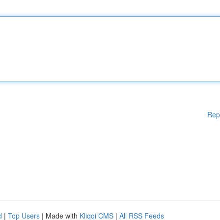
Rep
d
|
Top Users
| Made with
Kliqqi CMS
|
All RSS Feeds