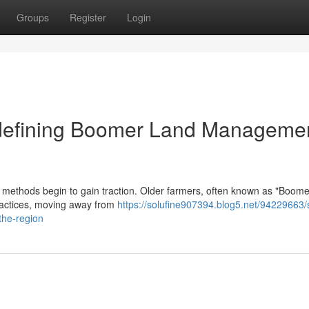
Groups
Register
Login
edefining Boomer Land Managemen
re methods begin to gain traction. Older farmers, often known as "Boome
ractices, moving away from
https://solufine907394.blog5.net/94229663/s
the-region