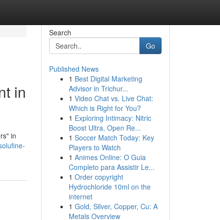
Search
Go
Published News
1
Best Digital Marketing
t in
Advisor in Trichur...
1
Video Chat vs. Live Chat:
Which is Right for You?
1
Exploring Intimacy: Nitric
Boost Ultra, Open Re...
rs" in
1
Soccer Match Today: Key
olufine-
Players to Watch
1
Animes Online: O Guia
Completo para Assistir Le...
1
Order copyright
Hydrochloride 10ml on the
internet
1
Gold, Silver, Copper, Cu: A
Metals Overview