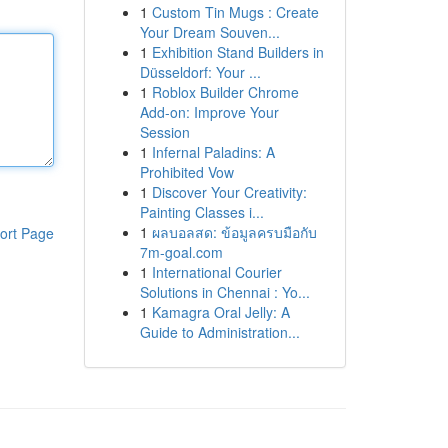
1
Custom Tin Mugs : Create
Your Dream Souven...
1
Exhibition Stand Builders in
Düsseldorf: Your ...
1
Roblox Builder Chrome
Add-on: Improve Your
Session
1
Infernal Paladins: A
Prohibited Vow
1
Discover Your Creativity:
Painting Classes i...
1
ผลบอลสด: ข้อมูลครบมือกับ
ort Page
7m-goal.com
1
International Courier
Solutions in Chennai : Yo...
1
Kamagra Oral Jelly: A
Guide to Administration...