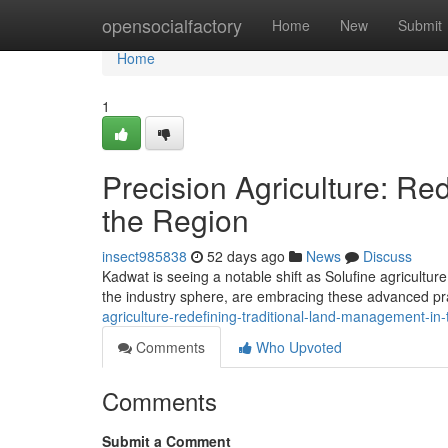
Home
opensocialfactory
Home
New
Submit
Home
1
Precision Agriculture: R
the Region
insect985838
52 days ago
News
Discuss
Kadwat is seeing a notable shift as Solufine agricultu
the industry sphere, are embracing these advanced p
agriculture-redefining-traditional-land-management-in-
Comments
Who Upvoted
Comments
Submit a Comment