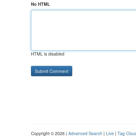
No HTML
HTML is disabled
Copyright © 2026 |
Advanced Search
|
Live
|
Tag Clou