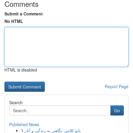
Comments
Submit a Comment
No HTML
HTML is disabled
Report Page
Search
Go
Published News
1
بانو کلاس: نگاهی به زندگی و آثار