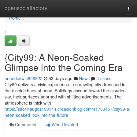
Home
opensocialfactory
Togg
navi
Home
1
{City99: A Neon-Soaked
Glimpse into the Coming Era
orlandokwfc806822
53 days ago
News
Discuss
City99 delivers a vivid experience: a sprawling city drenched in
the electric hues of neon. Buildings ascend toward the clouded
sky, their surfaces adorned with shifting advertisements. The
atmosphere is thick with
https://sabrinaugdz198144.creacionblog.com/41703457/city99-a-
neon-soaked-look-into-the-future
Comments
Who Upvoted