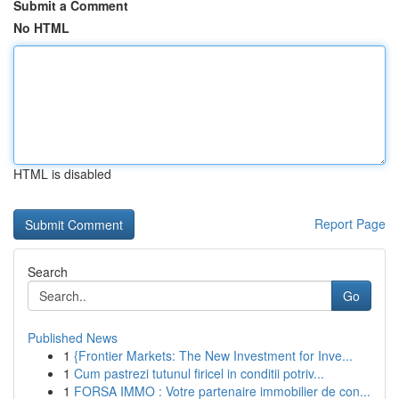
Submit a Comment
No HTML
HTML is disabled
Report Page
Search
Go
Published News
1
{Frontier Markets: The New Investment for Inve...
1
Cum pastrezi tutunul firicel in conditii potriv...
1
FORSA IMMO : Votre partenaire immobilier de con...