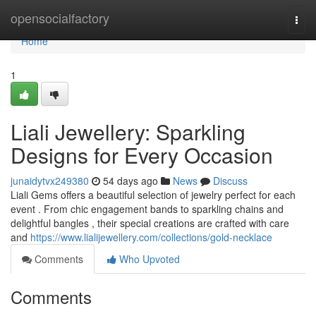
Home
opensocialfactory
Togg
navi
Home
1
Liali Jewellery: Sparkling
Designs for Every Occasion
junaidytvx249380
54 days ago
News
Discuss
Liali Gems offers a beautiful selection of jewelry perfect for each
event . From chic engagement bands to sparkling chains and
delightful bangles , their special creations are crafted with care
and
https://www.lialijewellery.com/collections/gold-necklace
Comments
Who Upvoted
Comments