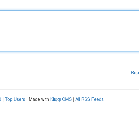
Rep
d
|
Top Users
| Made with
Kliqqi CMS
|
All RSS Feeds