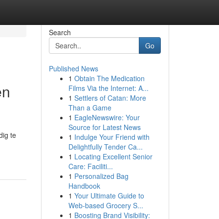
Search
Go
Published News
1
Obtain The Medication
en
Films Via the Internet: A...
1
Settlers of Catan: More
Than a Game
1
EagleNewswire: Your
Source for Latest News
ig te
1
Indulge Your Friend with
Delightfully Tender Ca...
1
Locating Excellent Senior
Care: Faciliti...
1
Personalized Bag
Handbook
1
Your Ultimate Guide to
Web-based Grocery S...
1
Boosting Brand Visibility: