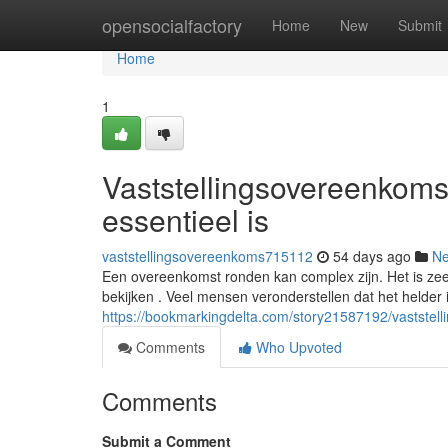
Home
opensocialfactory
Home
New
Submit
Home
1
Vaststellingsovereenkoms
essentieel is
vaststellingsovereenkoms715112
54 days ago
N
Een overeenkomst ronden kan complex zijn. Het is zee
bekijken . Veel mensen veronderstellen dat het helder i
https://bookmarkingdelta.com/story21587192/vaststel
Comments
Who Upvoted
Comments
Submit a Comment