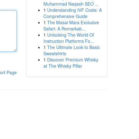
Muhammad Naqash SEO'...
1
Understanding IVF Costs: A
Comprehensive Guide
1
The Masai Mara Exclusive
Safari: A Remarkab...
1
Unlocking The World Of
Instruction Platforms Fo...
1
The Ultimate Look to Basic
Sweatshirts
1
Discover Premium Whisky
at The Whisky Pillar
ort Page