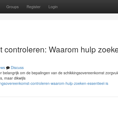
Groups
Register
Login
t controleren: Waarom hulp zoek
ews
Discuss
r belangrijk om de bepalingen van de schikkingsovereenkomst zorgvuld
s, maar dikwijls
lingsovereenkomst-controleren-waarom-hulp-zoeken-essentieel-is