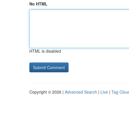
No HTML
HTML is disabled
Copyright © 2026 |
Advanced Search
|
Live
|
Tag Clou