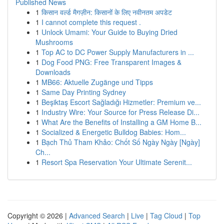
Published News
1
किसान वर्ल्ड मैगज़ीन: किसानों के लिए नवीनतम अपडेट
1
I cannot complete this request .
1
Unlock Umami: Your Guide to Buying Dried
Mushrooms
1
Top AC to DC Power Supply Manufacturers in ...
1
Dog Food PNG: Free Transparent Images &
Downloads
1
MB66: Aktuelle Zugänge und Tipps
1
Same Day Printing Sydney
1
Beşiktaş Escort Sağladığı Hizmetler: Premium ve...
1
Industry Wire: Your Source for Press Release Di...
1
What Are the Benefits of Installing a GM Home B...
1
Socialized & Energetic Bulldog Babies: Hom...
1
Bạch Thủ Tham Khảo: Chốt Số Ngày Ngày [Ngày]
Ch...
1
Resort Spa Reservation Your Ultimate Serenit...
Copyright © 2026 |
Advanced Search
|
Live
|
Tag Cloud
|
Top