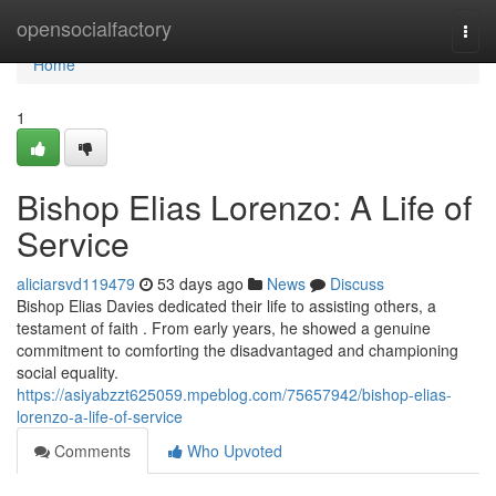
Home
opensocialfactory
Togg
navi
Home
1
Bishop Elias Lorenzo: A Life of
Service
aliciarsvd119479
53 days ago
News
Discuss
Bishop Elias Davies dedicated their life to assisting others, a
testament of faith . From early years, he showed a genuine
commitment to comforting the disadvantaged and championing
social equality.
https://asiyabzzt625059.mpeblog.com/75657942/bishop-elias-
lorenzo-a-life-of-service
Comments
Who Upvoted