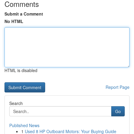
Comments
Submit a Comment
No HTML
HTML is disabled
Report Page
Search
Go
Published News
1
Used 8 HP Outboard Motors: Your Buying Guide