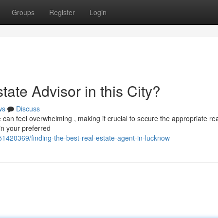
Groups
Register
Login
tate Advisor in this City?
ws
Discuss
an feel overwhelming , making it crucial to secure the appropriate rea
in your preferred
51420369/finding-the-best-real-estate-agent-in-lucknow