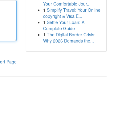
Your Comfortable Jour...
1
Simplify Travel: Your Online
copyright & Visa E...
1
Settle Your Loan: A
Complete Guide
1
The Digital Border Crisis:
Why 2026 Demands the...
ort Page