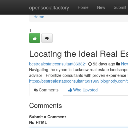
Home
opensocialfactory
Home
New
Submit
Home
1
Locating the Ideal Real Es
bestrealestateconsultant363821
53 days ago
Ne
Navigating the dynamic Lucknow real estate landscape c
advisor . Prioritize consultants with proven experience 
https://bestrealestateconsultant691969.blognody.com/
Comments
Who Upvoted
Comments
Submit a Comment
No HTML