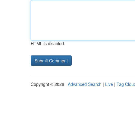
HTML is disabled
Copyright © 2026 |
Advanced Search
|
Live
|
Tag Clou