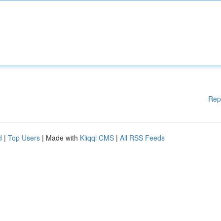
Rep
d
|
Top Users
| Made with
Kliqqi CMS
|
All RSS Feeds