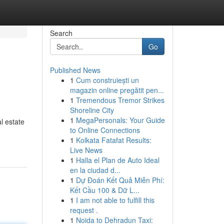
Search
Go
Published News
1
Cum construiești un
magazin online pregătit pen...
1
Tremendous Tremor Strikes
Shoreline City
1
MegaPersonals: Your Guide
l estate
to Online Connections
1
Kolkata Fatafat Results:
Live News
1
Halla el Plan de Auto Ideal
en la ciudad d...
1
Dự Đoán Kết Quả Miễn Phí:
Kết Cầu 100 & Dữ L...
1
I am not able to fulfill this
request .
1
Noida to Dehradun Taxi: