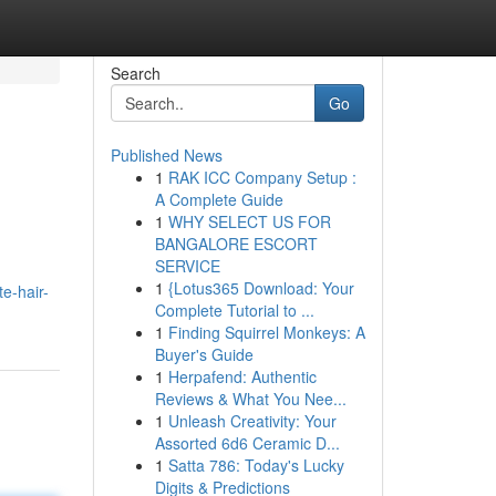
Search
Go
Published News
1
RAK ICC Company Setup :
A Complete Guide
1
WHY SELECT US FOR
BANGALORE ESCORT
SERVICE
1
{Lotus365 Download: Your
e-hair-
Complete Tutorial to ...
1
Finding Squirrel Monkeys: A
Buyer's Guide
1
Herpafend: Authentic
Reviews & What You Nee...
1
Unleash Creativity: Your
Assorted 6d6 Ceramic D...
1
Satta 786: Today's Lucky
Digits & Predictions