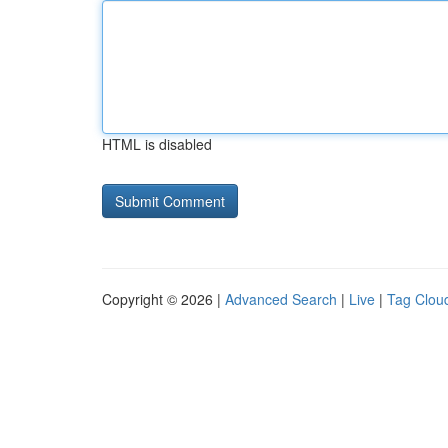
HTML is disabled
Copyright © 2026 |
Advanced Search
|
Live
|
Tag Clou