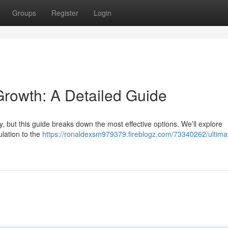
Groups
Register
Login
 Growth: A Detailed Guide
ky, but this guide breaks down the most effective options. We’ll explore
ulation to the
https://ronaldexsm979379.fireblogz.com/73340262/ultimat