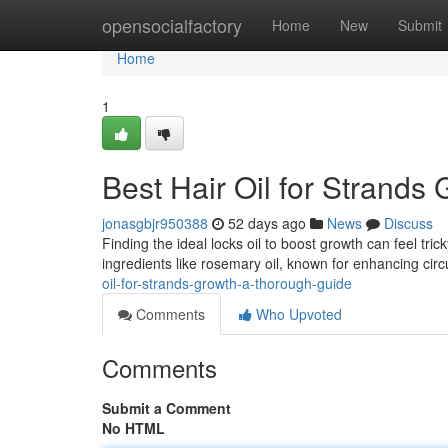
Home
opensocialfactory
Home
New
Submit
Home
1
Best Hair Oil for Strands
jonasgbjr950388
52 days ago
News
Discuss
Finding the ideal locks oil to boost growth can feel tric
ingredients like rosemary oil, known for enhancing circ
oil-for-strands-growth-a-thorough-guide
Comments
Who Upvoted
Comments
Submit a Comment
No HTML