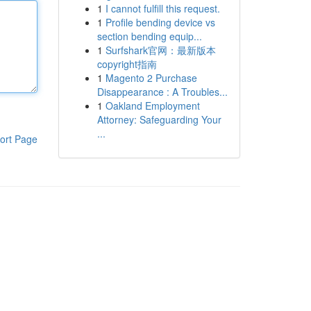
1
I cannot fulfill this request.
1
Profile bending device vs
section bending equip...
1
Surfshark官网：最新版本
copyright指南
1
Magento 2 Purchase
Disappearance : A Troubles...
1
Oakland Employment
Attorney: Safeguarding Your
...
ort Page