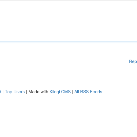
Rep
d
|
Top Users
| Made with
Kliqqi CMS
|
All RSS Feeds